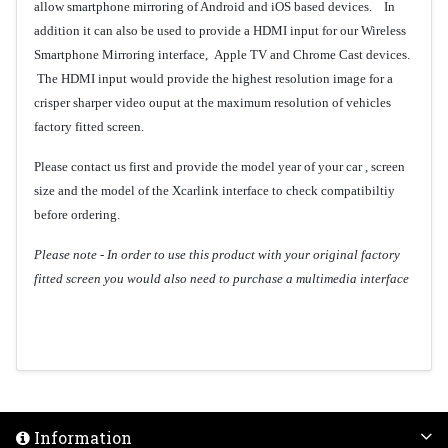
allow smartphone mirroring of Android and iOS based devices. In
addition it can also be used to provide a HDMI input for our Wireless
Smartphone Mirroring interface, Apple TV and Chrome Cast devices.
The HDMI input would provide the highest resolution image for a
crisper sharper video ouput at the maximum resolution of vehicles
factory fitted screen.
Please contact us first and provide the model year of your car , screen
size and the model of the Xcarlink interface to check compatibiltiy
before ordering.
Please note - In order to use this product with your original factory
fitted screen you would also need to purchase a multimedia interface
Information