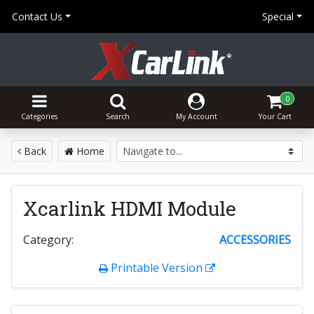
Contact Us
Special
0
Categories
Search
My Account
Your Cart
Back
Home
Xcarlink HDMI Module
Category:
ACCESSORIES
Printable Version