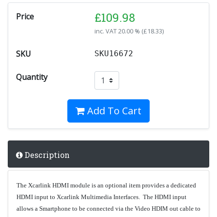
£
109.98
Price
inc. VAT
20.00 % (
£
18.33
)
SKU
SKU16672
Quantity
Add To Cart
Description
The Xcarlink HDMI module is an optional item provides a dedicated
HDMI input to Xcarlink Multimedia Interfaces. The HDMI input
allows a Smartphone to be connected via the Video HDIM out cable to