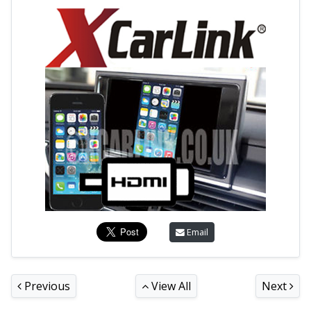
Email
Previous
View All
Next