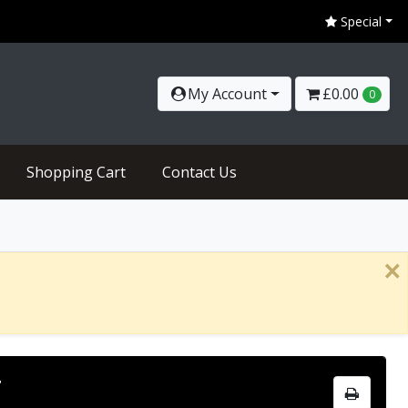
Special
My Account
£0.00
0
Shopping Cart
Contact Us
×
N