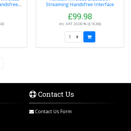
andsfree
Streaming Handsfree Interface
£99.98
50
)
inc. VAT
20.00 % (
£16.66
)
Contact Us
Contact Us Form