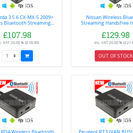
da 3 5 6 CX-MX-5 2009>
Nissan Wireless Blu
ss Bluetooth Streaming
Streaming Handsfree I
ndsfree Interface
£107.98
£129.98
c. VAT
20.00 % (
£18.00
)
inc. VAT
20.00 % (
£21.
OUT OF STOCK
 RD4 Wireless Bluetooth
Peugeot RT3 (VAN BUS) 