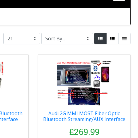
 Bluetooth
Audi 2G MMI MOST Fiber Optic
nterface
Bluetooth Streaming/AUX Interface
£269.99