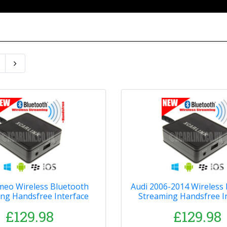
meo Wireless Bluetooth
Audi 2006-2014 Wireless
ng Handsfree Interface
Streaming Handsfree I
£129.98
£129.98