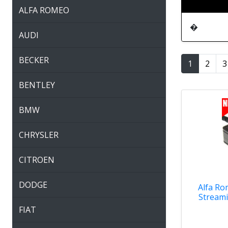
ALFA ROMEO
�
AUDI
BECKER
1
2
3
BENTLEY
BMW
CHRYSLER
CITROEN
DODGE
Alfa Ro
Streami
FIAT