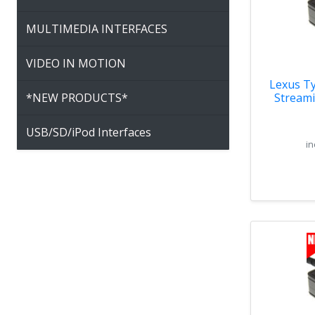
MULTIMEDIA INTERFACES
VIDEO IN MOTION
Lexus Ty
*NEW PRODUCTS*
Streami
USB/SD/iPod Interfaces
in