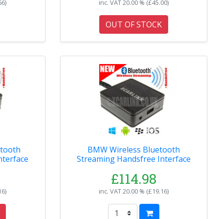
66
)
inc. VAT
20.00 % (
£45.00
)
OUT OF STOCK
BMW Wireless Bluetooth
nterface
Streaming Handsfree Interface
£114.98
16
)
inc. VAT
20.00 % (
£19.16
)