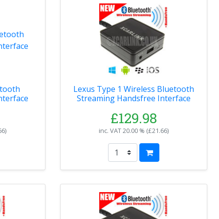
tooth
Lexus Type 1 Wireless Bluetooth
nterface
Streaming Handsfree Interface
£129.98
66
)
inc. VAT
20.00 % (
£21.66
)