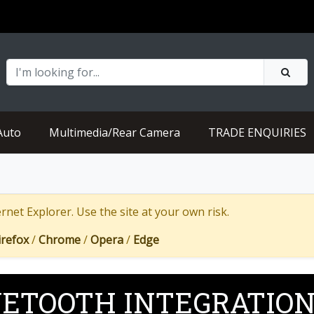
Auto
Multimedia/Rear Camera
TRADE ENQUIRIES
net Explorer. Use the site at your own risk.
irefox
/
Chrome
/
Opera
/
Edge
ETOOTH INTEGRATIO