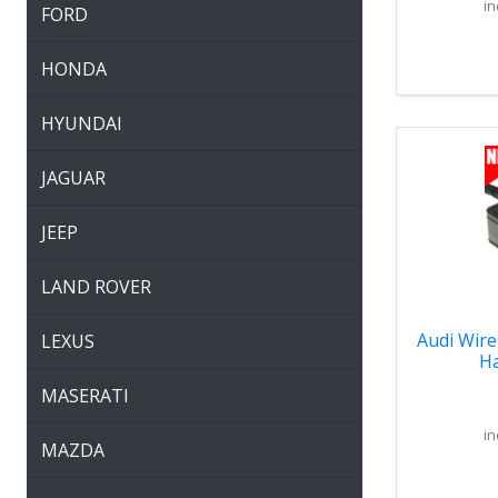
in
FORD
HONDA
HYUNDAI
JAGUAR
JEEP
LAND ROVER
Audi Wire
LEXUS
Ha
MASERATI
in
MAZDA