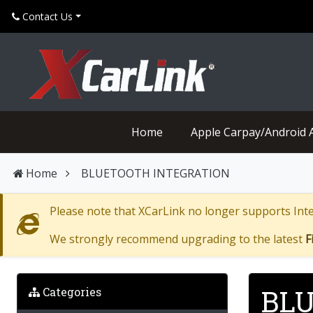
Contact Us
Home
Apple Carpay/Android 
Home
BLUETOOTH INTEGRATION
Please note that XCarLink no longer supports Inter
We strongly recommend upgrading to the latest
F
BLU
Categories