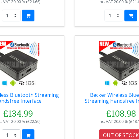
c. VAT
20.00 % (
£21.66
)
inc. VAT
20.00 % (
£21.
less Bluetooth Streaming
Becker Wireless Bluetooth
ndsfree Interface
Streaming Handsfree I
£134.99
£108.98
c. VAT
20.00 % (
£22.50
)
inc. VAT
20.00 % (
£18.
OUT OF STOCK