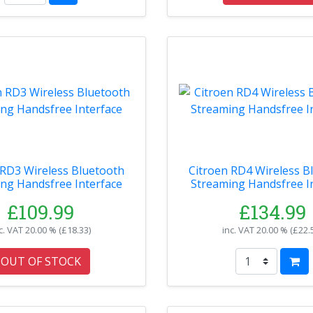
 RD3 Wireless Bluetooth
Citroen RD4 Wireless B
ng Handsfree Interface
Streaming Handsfree I
£109.99
£134.99
c. VAT
20.00 % (
£18.33
)
inc. VAT
20.00 % (
£22.
OUT OF STOCK