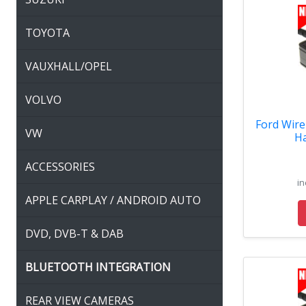
TOYOTA
VAUXHALL/OPEL
VOLVO
Ford Wire
VW
Ha
ACCESSORIES
in
APPLE CARPLAY / ANDROID AUTO
DVD, DVB-T & DAB
BLUETOOTH INTEGRATION
REAR VIEW CAMERAS