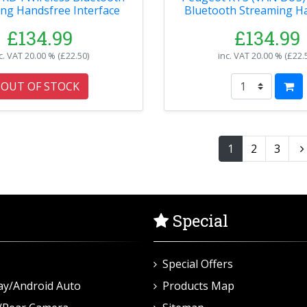
ng Handsfree Interface
Bluetooth Streaming H
Interface
£134.99
£134.99
c. VAT
20.00 % (
£22.50
)
inc. VAT
20.00 % (
£22.
OUT OF STOCK
1
2
3
Special
Special Offers
ay/Android Auto
Products Map