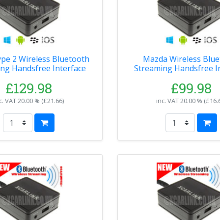
pe 2 Wireless Bluetooth
Mazda Wireless Blue
ng Handsfree Interface
Streaming Handsfree I
£129.98
£99.98
c. VAT
20.00 % (
£21.66
)
inc. VAT
20.00 % (
£16.