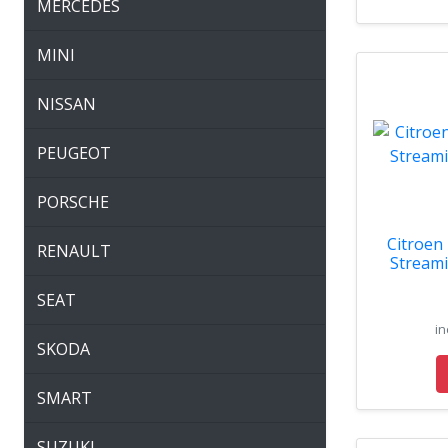
MERCEDES
MINI
NISSAN
PEUGEOT
PORSCHE
Citroen
RENAULT
Streami
SEAT
in
SKODA
SMART
SUZUKI