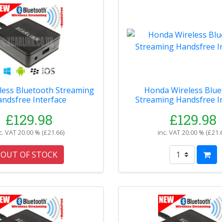
less Bluetooth Streaming
Honda Wireless Blue
ndsfree Interface
Streaming Handsfree I
£129.98
£129.98
c. VAT
20.00 % (
£21.66
)
inc. VAT
20.00 % (
£21.
OUT OF STOCK