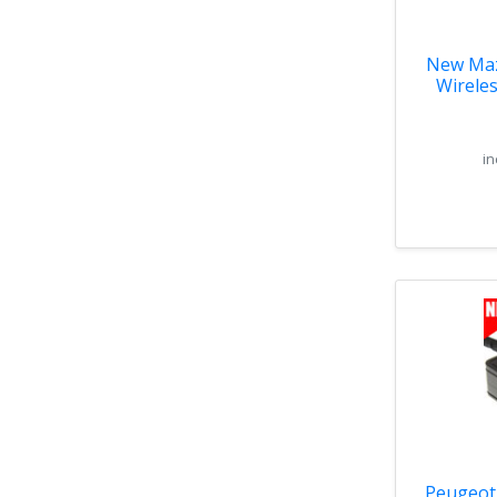
New Maz
Wirele
Ha
in
Peugeot