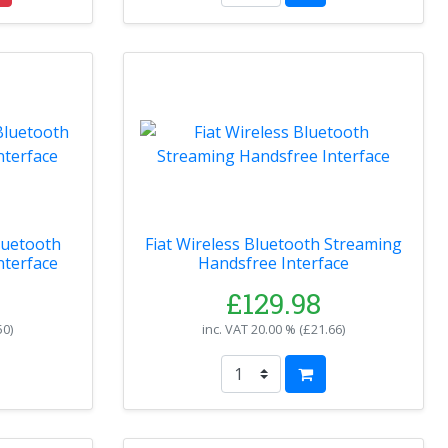
luetooth
Fiat Wireless Bluetooth Streaming
nterface
Handsfree Interface
£129.98
50
)
inc. VAT
20.00 % (
£21.66
)