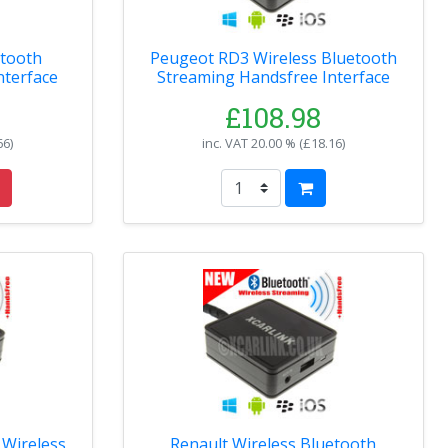
etooth
Peugeot RD3 Wireless Bluetooth
nterface
Streaming Handsfree Interface
£108.98
66
)
inc. VAT
20.00 % (
£18.16
)
Wireless
Renault Wireless Bluetooth