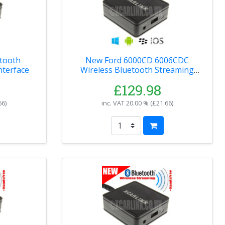
tooth
New Ford 6000CD 6006CDC
nterface
Wireless Bluetooth Streaming
Handsfree Interface
£129.98
66
)
inc. VAT
20.00 % (
£21.66
)