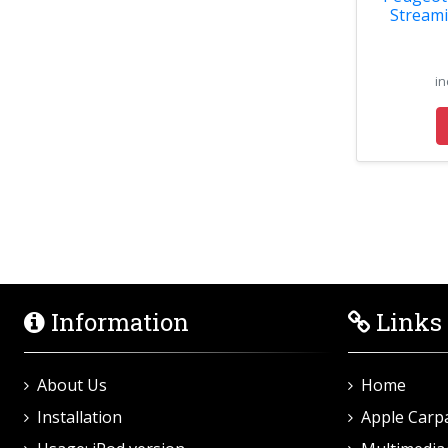
Streami
in
Information
Links
About Us
Home
Installation
Apple Carp