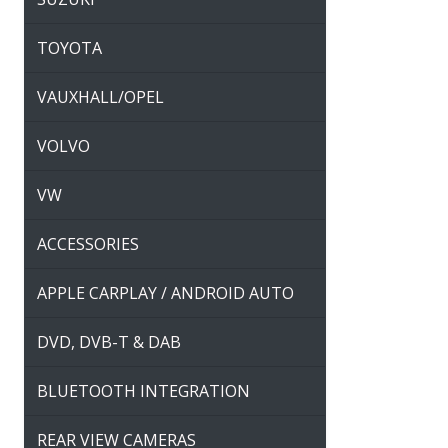
TOYOTA
VAUXHALL/OPEL
VOLVO
VW
ACCESSORIES
APPLE CARPLAY / ANDROID AUTO
DVD, DVB-T & DAB
BLUETOOTH INTEGRATION
REAR VIEW CAMERAS