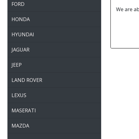
FORD
We are abl
HONDA
HYUNDAI
JAGUAR
JEEP
LAND ROVER
LEXUS
MASERATI
MAZDA