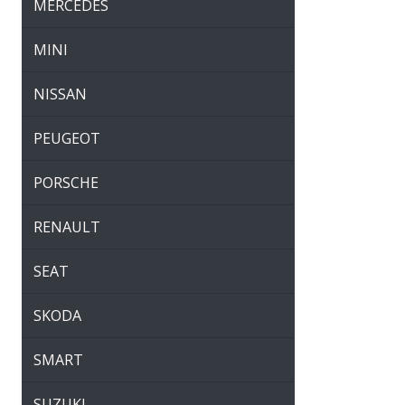
MERCEDES
MINI
NISSAN
PEUGEOT
PORSCHE
RENAULT
SEAT
SKODA
SMART
SUZUKI