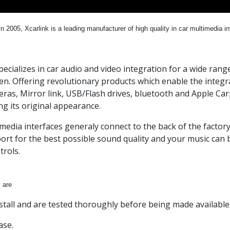
n 2005, Xcarlink is a leading manufacturer of high quality in car multimedia i
specializes in car audio and video integration for a wide ra
n. Offering revolutionary products which enable the integra
ras, Mirror link, USB/Flash drives, bluetooth and Apple Carpl
ng its original appearance.
media interfaces generaly connect to the back of the factory
ort for the best possible sound quality and your music can b
trols.
 are
nstall and are tested thoroughly before being made available
ase.