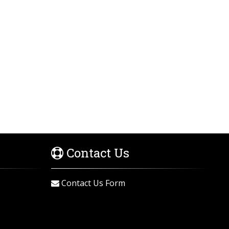
Contact Us
Contact Us Form