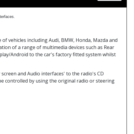
nterfaces.
nge of vehicles including Audi, BMW, Honda, Mazda and
tion of a range of multimedia devices such as Rear
ay/Android to the car's factory fitted system whilst
 screen and Audio interfaces' to the radio's CD
e controlled by using the original radio or steering