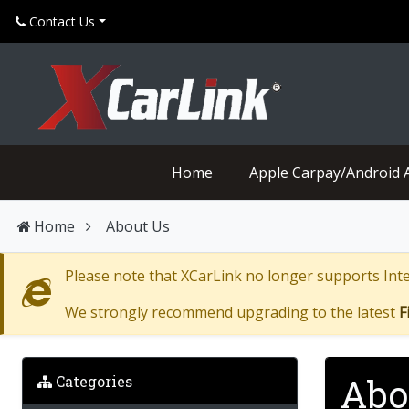
Can't find what your looking for? Click here for help
Contact Us
Home
Apple Carpay/Android 
Home
About Us
Please note that XCarLink no longer supports Inter
We strongly recommend upgrading to the latest
F
Abo
Categories