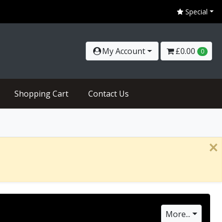
Coronavirus Update - We are open for business as usua
Special
My Account
£0.00
0
Shopping Cart
Contact Us
×
More...