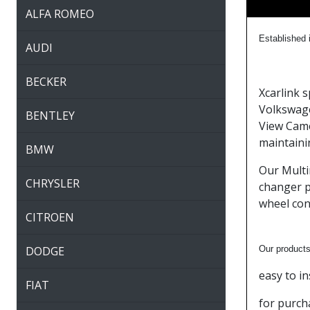
ALFA ROMEO
Established
i
AUDI
BECKER
Xcarlink 
Volkswage
BENTLEY
View Came
maintaini
BMW
Our Multi
CHRYSLER
changer p
wheel con
CITROEN
DODGE
Our products
easy to i
FIAT
for purch