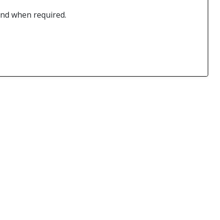
 and when required.