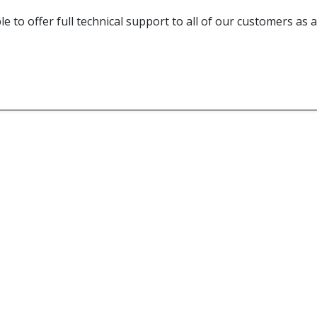
e to offer full technical support to all of our customers as