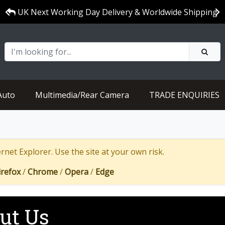
UK Next Working Day Delivery & Worldwide Shipping
Auto
Multimedia/Rear Camera
TRADE ENQUIRIES
net Explorer. Use the site at your own risk.
irefox
/
Chrome
/
Opera
/
Edge
ut Us