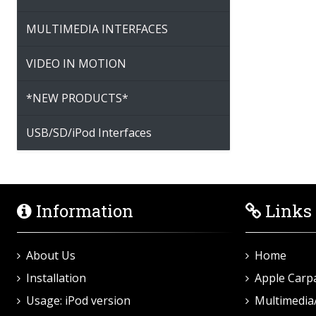
MULTIMEDIA INTERFACES
VIDEO IN MOTION
*NEW PRODUCTS*
USB/SD/iPod Interfaces
Information
Links
About Us
Home
Installation
Apple Carp
Usage: iPod version
Multimedia