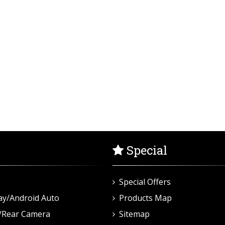
Special
Special Offers
ay/Android Auto
Products Map
/Rear Camera
Sitemap