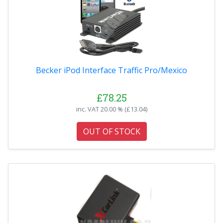
Becker iPod Interface Traffic Pro/Mexico
£78.25
inc. VAT
20.00 % (
£13.04
)
OUT OF STOCK