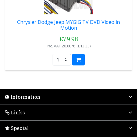
Chrysler Dodge Jeep MYGIG TV DVD Video in
Motion
£79.98
inc. VAT
20.00 % (
£13.33
)
Information
Links
Special