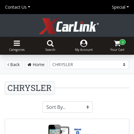
Contact Us
Special
0
Categories
Search
My Account
Your Cart
Back
Home
CHRYSLER