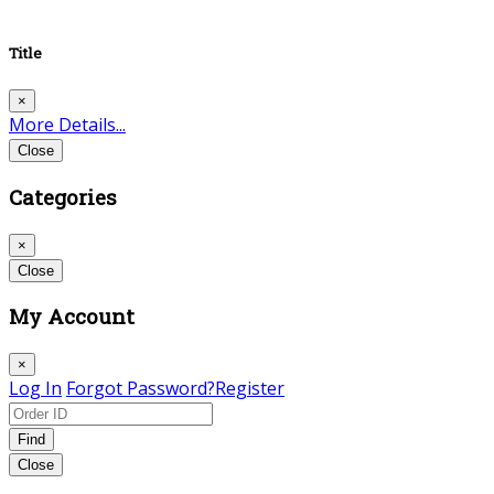
Title
×
More Details...
Close
Categories
×
Close
My Account
×
Log In
Forgot Password?
Register
Find
Close