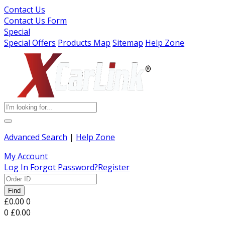
Contact Us
Contact Us Form
Special
Special Offers
Products Map
Sitemap
Help Zone
Advanced Search
|
Help Zone
My Account
Log In
Forgot Password?
Register
Find
£0.00
0
0
£0.00