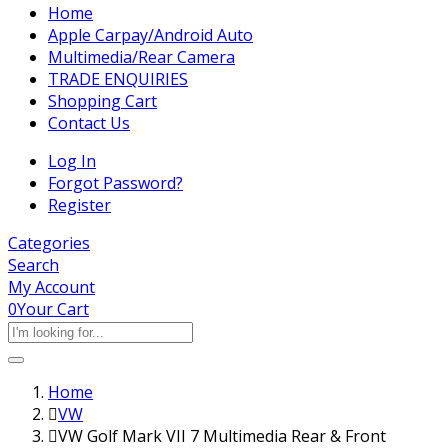
Home
Apple Carpay/Android Auto
Multimedia/Rear Camera
TRADE ENQUIRIES
Shopping Cart
Contact Us
Log In
Forgot Password?
Register
Categories
Search
My Account
0
Your Cart
Home
VW
VW Golf Mark VII 7 Multimedia Rear & Front