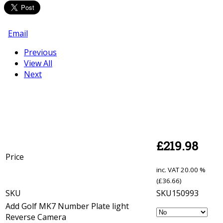
Email
Previous
View All
Next
£
219.98
Price
inc. VAT
20.00 %
(
£
36.66
)
SKU
SKU150993
Add Golf MK7 Number Plate light
Reverse Camera