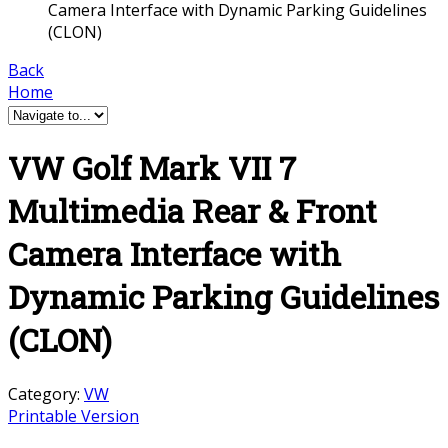
Camera Interface with Dynamic Parking Guidelines
(CLON)
Back
Home
VW Golf Mark VII 7
Multimedia Rear & Front
Camera Interface with
Dynamic Parking Guidelines
(CLON)
Category:
VW
Printable Version