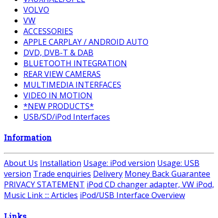
VOLVO
VW
ACCESSORIES
APPLE CARPLAY / ANDROID AUTO
DVD, DVB-T & DAB
BLUETOOTH INTEGRATION
REAR VIEW CAMERAS
MULTIMEDIA INTERFACES
VIDEO IN MOTION
*NEW PRODUCTS*
USB/SD/iPod Interfaces
Information
About Us
Installation
Usage: iPod version
Usage: USB
version
Trade enquiries
Delivery
Money Back Guarantee
PRIVACY STATEMENT
iPod CD changer adapter, VW iPod,
Music Link ::: Articles
iPod/USB Interface Overview
Links