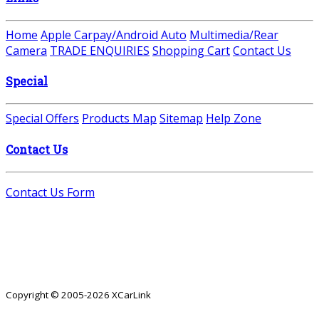
Home
Apple Carpay/Android Auto
Multimedia/Rear
Camera
TRADE ENQUIRIES
Shopping Cart
Contact Us
Special
Special Offers
Products Map
Sitemap
Help Zone
Contact Us
Contact Us Form
Copyright © 2005-2026 XCarLink