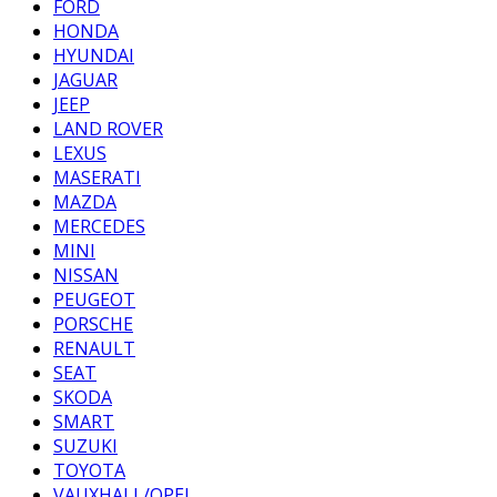
FORD
HONDA
HYUNDAI
JAGUAR
JEEP
LAND ROVER
LEXUS
MASERATI
MAZDA
MERCEDES
MINI
NISSAN
PEUGEOT
PORSCHE
RENAULT
SEAT
SKODA
SMART
SUZUKI
TOYOTA
VAUXHALL/OPEL