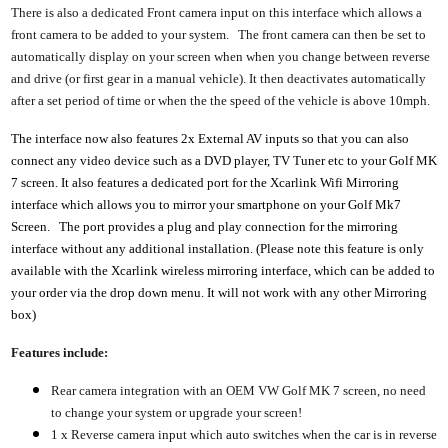
There is also a dedicated Front camera input on this interface which allows a
front camera to be added to your system. The front camera can then be set to
automatically display on your screen when when you change between reverse
and drive (or first gear in a manual vehicle). It then deactivates automatically
after a set period of time or when the the speed of the vehicle is above 10mph.
The interface now also features 2x External AV inputs so that you can also
connect any video device such as a DVD player, TV Tuner etc to your Golf MK
7 screen. It also features a dedicated port for the Xcarlink Wifi Mirroring
interface which allows you to mirror your smartphone on your Golf Mk7
Screen. The port provides a plug and play connection for the mirroring
interface without any additional installation. (Please note this feature is only
available with the Xcarlink wireless mirroring interface, which can be added to
your order via the drop down menu. It will not work with any other Mirroring
box)
Features include:
Rear camera integration with an OEM VW Golf MK 7 screen, no need
to change your system or upgrade your screen!
1 x Reverse camera input which auto switches when the car is in reverse