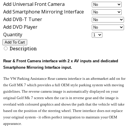
Add Universal Front Camera
Add Smartphone Mirroring Interface
Add DVB-T Tuner
Add DVD Player
Quantity
Add To Cart
Description
Rear & Front Camera interface with 2 x AV inputs and dedicated
Smartphone Mirroring Interface input.
The VW Parking Assistance Rear camera interface is an aftermarket add on for
the Golf MK 7 which provides a full OEM style parking system with moving
guidelines. The reverse camera image is automatically displayed on your
original Golf Mk 7 screen when the car is in reverse gear and the image is
overlaid with coloured graphics and shows the path that the vehicle will take
based on the position of the steering wheel. There interface does not replace
your original system - it offers perfect integration to maintain your OEM
appearance.