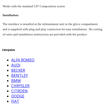
Works with the standard 5.8" Composition screen
Installation:
The interface is installed at the infotainment unit in the glove compartment
and is supplied with plug and play connectors for easy installation. No cutting
of wires and installation instructions are provided with the product
Categories
ALFA ROMEO
AUDI
BECKER
BENTLEY
BMW
CHRYSLER
CITROEN
DODGE
FIAT