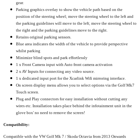
gear.
Parking graphics overlay to show the vehicle path based on the
position of the steering wheel; move the steering wheel to the left and
the parking guidelines will move to the left; move the steering wheel to
the right and the parking guidelines move to the right.
Retains original parking sensors.
Blue area indicates the width of the vehicle to provide perspective
whilst parking
Minimize blind spots and park effortlessly
1 x Front Camera input with Auto front camera activation
2 x AV Inputs for connecting any video source.
1 x dedicated input port for the Xcarlink Wifi mirroring interface.
On screen display menu allows you to select options via the Golf Mk7
Touch screen.
Plug and Play connectors for easy installation without cutting any
wires etc. Installation takes place behind the infotainment unit in the
glove box' no need to remove the screen!
Compatibility:
Compatible with the VW Golf Mk 7 / Skoda Octavia from 2013 Onwards