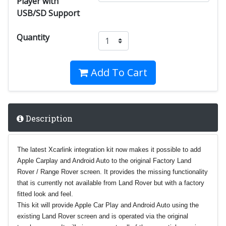
Player with
USB/SD Support
Quantity
Add To Cart
Description
The latest Xcarlink integration kit now makes it possible to add
Apple Carplay and Android Auto to the original Factory Land
Rover / Range Rover screen. It provides the missing functionality
that is currently not available from Land Rover but with a factory
fitted look and feel.
This kit will provide Apple Car Play and Android Auto using the
existing Land Rover screen and is operated via the original