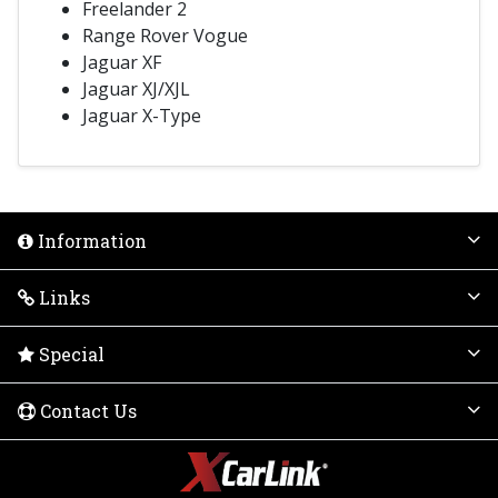
Freelander 2
Range Rover Vogue
Jaguar XF
Jaguar XJ/XJL
Jaguar X-Type
Information
Links
Special
Contact Us