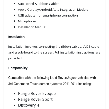
Sub-Board & Ribbon Cables
Apple Carplay/Android Auto Integration Module
USB adapter for smartphone connection
Microphone
Installation Manual
Installation:
Installation involves connecting the ribbon cables, LVDS cable
and a
sub-board to the screen. Full installation instructions are
provided.
Compatibility:
Compatible with the following Land Rover/Jaguar vehicles with
3rd Generation Touch screen systems 2011-2014 including:
Range Rover Evoque
Range Rover Sport
Discovery 4