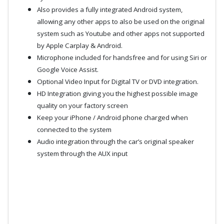
Also provides a fully integrated Android system,
allowing any other apps to also be used on the original
system such as Youtube and other apps not supported
by Apple Carplay & Android.
Microphone included for handsfree and for using Siri or
Google Voice Assist.
Optional Video Input for Digital TV or DVD integration.
HD Integration giving you the highest possible image
quality on your factory screen
Keep your iPhone / Android phone charged when
connected to the system
Audio integration through the car’s original speaker
system through the AUX input