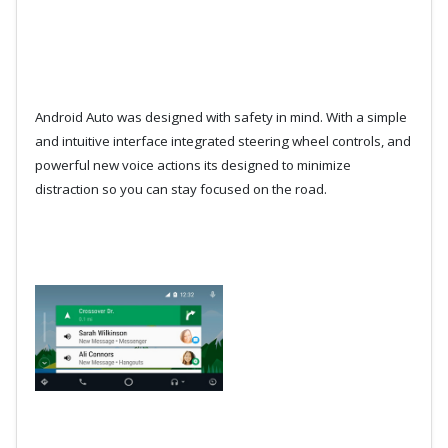
Android Auto was designed with safety in mind. With a simple
and intuitive interface integrated steering wheel controls, and
powerful new voice actions its designed to minimize
distraction so you can stay focused on the road.