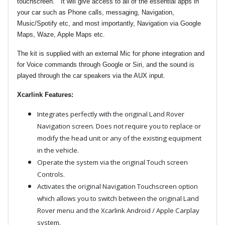
touchscreen. It will give access to all of the essential apps in
your car such as Phone calls, messaging, Navigation,
Music/Spotify etc, and most importantly, Navigation via Google
Maps, Waze, Apple Maps etc.
The kit is supplied with an external Mic for phone integration and
for Voice commands through Google or Siri, and the sound is
played through the car speakers via the AUX input.
Xcarlink Features:
Integrates perfectly with the original Land Rover
Navigation screen. Does not require you to replace or
modify the head unit or any of the existing equipment
in the vehicle.
Operate the system via the original Touch screen
Controls.
Activates the original Navigation Touchscreen option
which allows you to switch between the original Land
Rover menu and the Xcarlink Android / Apple Carplay
system.