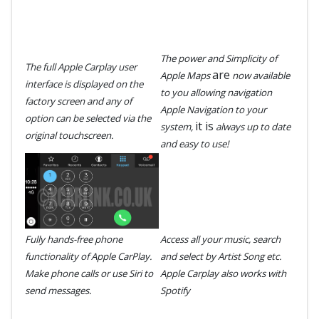
The power and Simplicity of
The full Apple Carplay user
are
Apple Maps
now available
interface is displayed on the
to you allowing navigation
factory screen and any of
Apple Navigation to your
option can be selected via the
it is
system,
always up to date
original touchscreen.
and easy to use!
Fully hands-free phone
Access all your music, search
functionality of Apple CarPlay.
and select by Artist Song etc.
Make phone calls or use Siri to
Apple Carplay also works with
send messages.
Spotify