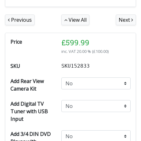
Previous
View All
Next
£
599.99
Price
inc. VAT
20.00 % (
£
100.00
)
SKU
SKU152833
Add Rear View
Camera Kit
Add Digital TV
Tuner with USB
Input
Add 3/4 DIN DVD