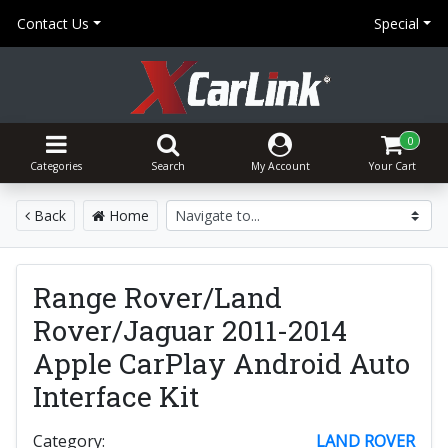
Contact Us
Special
0
Categories
Search
My Account
Your Cart
Back
Home
Range Rover/Land
Rover/Jaguar 2011-2014
Apple CarPlay Android Auto
Interface Kit
Category:
LAND ROVER