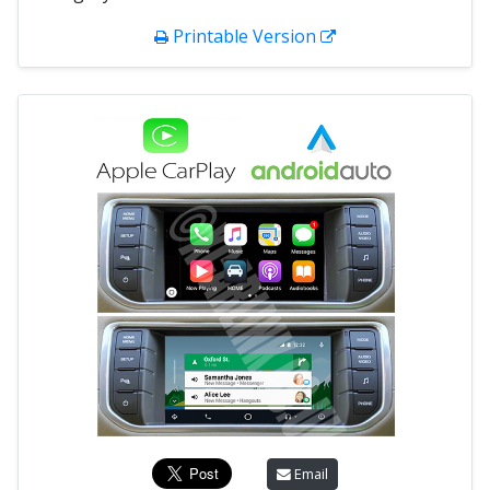
Printable Version
Email