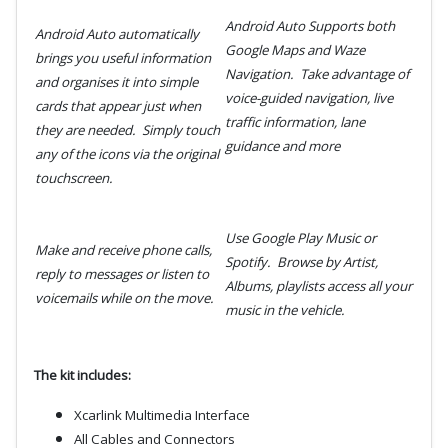
Android
Auto Supports both
Android Auto automatically
Google Maps and Waze
brings you useful information
Navigation.
Take advantage of
and organises it into simple
voice-guided navigation, live
cards that appear just when
traffic information, lane
they are needed. Simply touch
guidance and more
any of the icons via the original
touchscreen.
Use Google Play Music or
Make and receive phone calls,
Spotify. Browse by Artist,
reply to messages or listen to
Albums, playlists access all your
voicemails while on the move.
music in the vehicle.
The kit includes:
Xcarlink Multimedia Interface
All Cables and Connectors