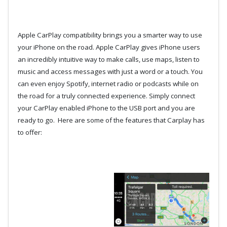
Apple CarPlay compatibility brings you a smarter way to use
your iPhone on the road. Apple CarPlay gives iPhone users
an incredibly intuitive way to make calls, use maps, listen to
music and access messages with just a word or a touch. You
can even enjoy Spotify, internet radio or podcasts while on
the road for a truly connected experience. Simply connect
your CarPlay enabled iPhone to the USB port and you are
ready to go. Here are some of the features that Carplay has
to offer: