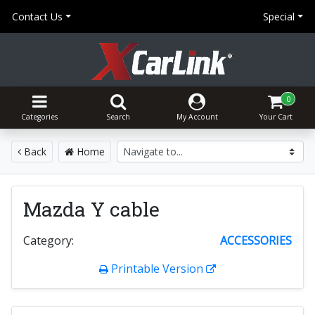
Contact Us
Special
0
Categories
Search
My Account
Your Cart
Back
Home
Mazda Y cable
Category:
ACCESSORIES
Printable Version