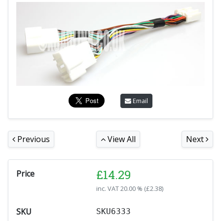
Email
Previous
View All
Next
£
14.29
Price
inc. VAT
20.00 % (
£
2.38
)
SKU
SKU6333