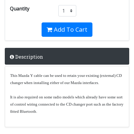
Quantity
Add To Cart
Description
This Mazda Y cable can be used to retain your existing (external) CD
changer when installing either of our Mazda interfaces.
It is also required on some radio models which already have some sort
of control wiring connected to the CD changer port such as the factory
fitted Bluetooth.