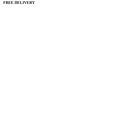
FREE DELIVERY