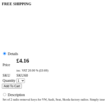
FREE SHIPPING
Details
£
4.16
Price
inc. VAT
20.00 % (
£
0.69
)
SKU
SKU60
Quantity
Add To Cart
Description
Set of 2 radio removal keys for VW, Audi, Seat, Skoda factory radios. Simply inser