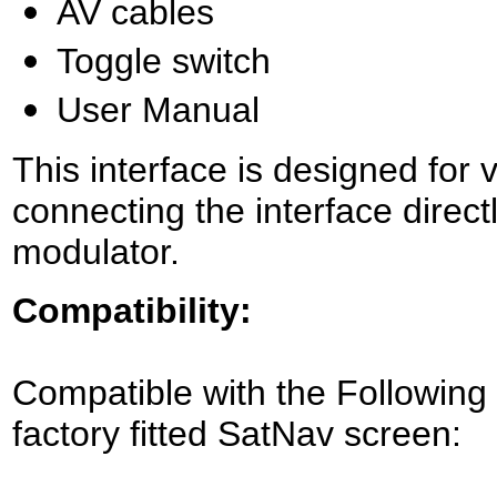
AV cables
Toggle switch
User Manual
This interface is designed for 
connecting the interface direct
modulator.
Compatibility:
Compatible with the Following
factory fitted SatNav screen: