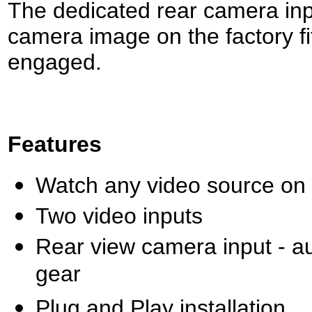
The dedicated rear camera inpu
camera image on the factory fi
engaged.
Features
Watch any video source on yo
Two video inputs
Rear view camera input - a
gear
Plug and Play installation.