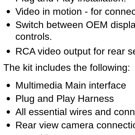
Video in motion - for conne
Switch between OEM display
controls.
RCA video output for rear s
The kit includes the following:
Multimedia Main interface
Plug and Play Harness
All essential wires and con
Rear view camera connecti