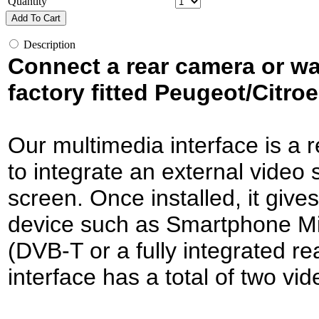
Quantity
Add To Cart
Description
Connect a rear camera or w
factory fitted Peugeot/Citro
Our multimedia interface is a r
to integrate an external video s
screen. Once installed, it give
device such as Smartphone Mir
(DVB-T or a fully integrated 
interface has a total of two vid