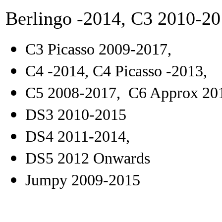
Berlingo -2014, C3 2010-20
C3 Picasso 2009-2017,
C4 -2014, C4 Picasso -2013,
C5 2008-2017, C6 Approx 201
DS3 2010-2015
DS4 2011-2014,
DS5 2012 Onwards
Jumpy 2009-2015