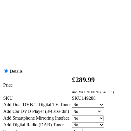
Details
£
289.99
Price
inc. VAT
20.00 % (
£
48.33
)
SKU
SKU149288
Add Dual DVB-T Digital TV Tuner
Add Car DVD Player (3/4 size din)
Add Smartphone Mirroring Inteface
Add Digital Radio (DAB) Tuner