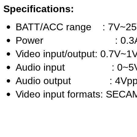
Specifications:
BATT/ACC range : 7V~2
Power : 0.3A 
Video input/output: 0.7V~1
Audio input : 0~5
Audio output : 4Vpp
Video input formats: SEC