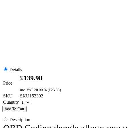
Details
£
139.98
Price
inc. VAT
20.00 % (
£
23.33
)
SKU
SKU152392
Quantity
Add To Cart
Description