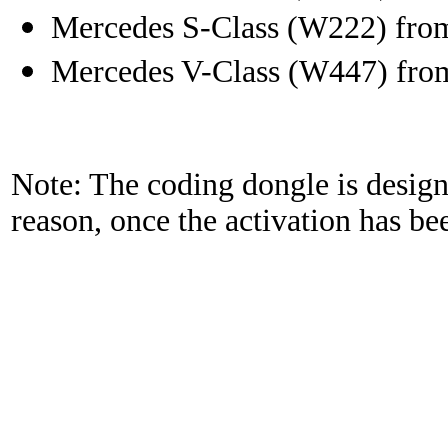
Mercedes S-Class (W222) fro
Mercedes V-Class (W447) fro
Note: The coding dongle is designe
reason, once the activation has be