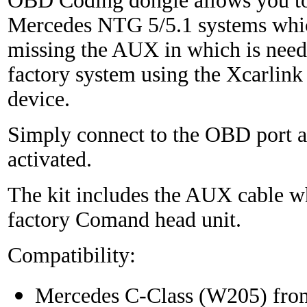
OBD Coding dongle allows you to
Mercedes NTG 5/5.1 systems whic
missing the AUX in which is need
factory system using the Xcarlink
device.
Simply connect to the OBD port a
activated.
The kit includes the AUX cable wh
factory Comand head unit.
Compatibility:
Mercedes C-Class (W205) fro