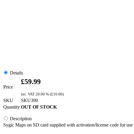
Details
£
59.99
Price
inc. VAT
20.00 % (
£
10.00
)
SKU
SKU390
Quantity
OUT OF STOCK
Description
Sygic Maps on SD card supplied with activation/license code for use