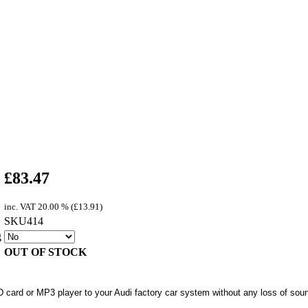
£
83.47
inc. VAT
20.00 % (
£
13.91
)
SKU414
g
OUT OF STOCK
 card or MP3 player to your Audi factory car system without any loss of soun