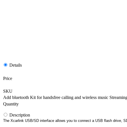
Details
Price
SKU
Add bluetooth Kit for handsfree calling and wireless music Streamin
Quantity
Description
The Xcarlink USB/SD interface allows you to connect a USB flash drive, SD