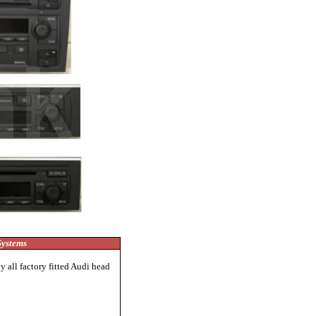
Systems
 all factory fitted Audi head