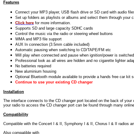
Features
Connect your MP3 player, USB flash drive or SD card with audio file
Set up folders as playlists or albums and select them through your c
Click here
for more information.
Supports SD and large capacity SDHC cards
Control the music via the radio or steering wheel buttons
WMA and MP3 file support
AUX In connection (3.5mm cable included)
Automatic pausing when switching to CD/TAPE/FM etc
Will play when connected and pause when ignition/power is switched
Professional look as all wires are hidden and no cigarette lighter ada
No batteries required
New aluminium housing
Optional Bluetooth module available to provide a hands free car kit 
Continue to use your existing CD changer
Installation
The interface connects to the CD changer port located on the back of your 
your radio to access the CD changer port can be found through many online r
Compatibility
Compatible with the Concert I & II, Symphony I & II, Chorus I & II radios 
Also compatible with