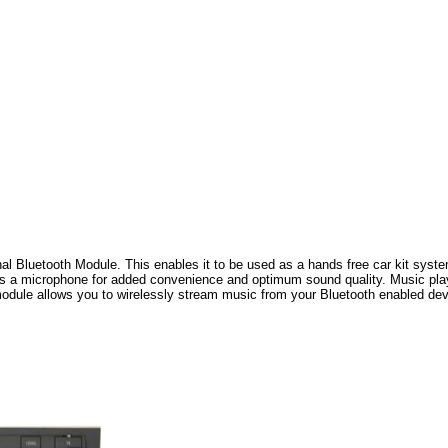
al Bluetooth Module. This enables it to be used as a hands free car kit system
es a microphone for added convenience and optimum sound quality. Music playi
module allows you to wirelessly stream music from your Bluetooth enabled devi