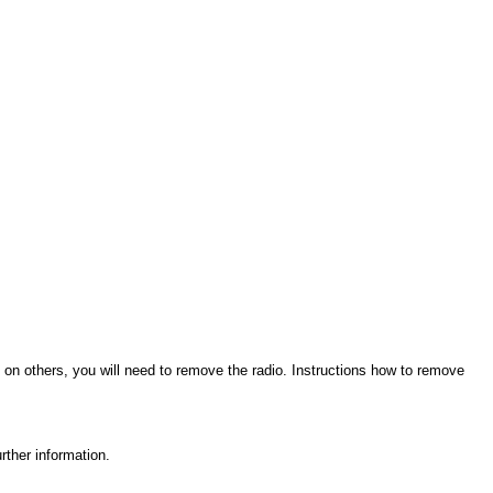
 on others, you will need to remove the radio. Instructions how to remove
rther information.