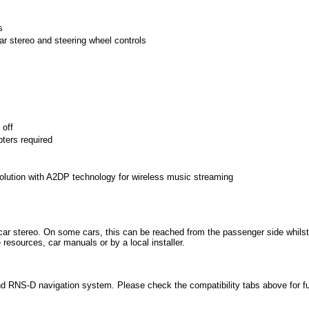
s
ar stereo and steering wheel controls
 off
pters required
solution with A2DP technology for wireless music streaming
car stereo. On some cars, this can be reached from the passenger side whilst
esources, car manuals or by a local installer.
and RNS-D navigation system. Please check the compatibility tabs above for fu