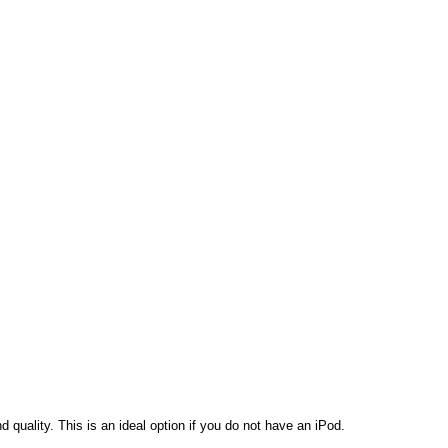
d quality.
This is an ideal option if you do not have an iPod.