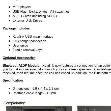
MP3 players
USB Flash Disks/Drives - All capacities
All SD Cards (including SDHC)
External Disk Drives
Package includes
Xcarlink USB main interface
CD changer connection
User guide
2 radio removal keys
Optional Accessories
Bluetooth A2DP Module
- Xcarlink now features a connection for an option
you to make or receive calls through your car stereo speakers. Also featur
received, then resume once the call has ended. In addition, the Bluetooth 
Specification
Dimensions - 8.9 x 4.4 x 2.2 cm
Interface cable length - 110cm
Compatibility