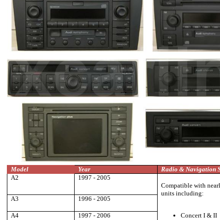
Model
Year
Radio & Navigation 
A2
1997 - 2005
Compatible with nearly
units including:
A3
1996 - 2005
A4
1997 - 2006
Concert I & II