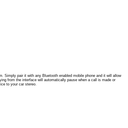
. Simply pair it with any Bluetooth enabled mobile phone and it will allow
ng from the interface will automatically pause when a call is made or
ce to your car stereo.