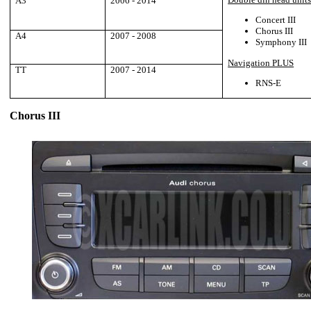
A3
2006 - 2014
Concert III
Chorus III
A4
2007 - 2008
Symphony III
Navigation PLUS
TT
2007 - 2014
RNS-E
Chorus III
___