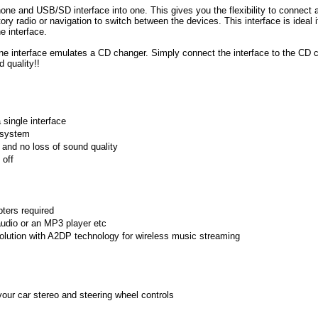
Phone and USB/SD interface into one. This gives you the flexibility to connect 
ry radio or navigation to switch between the devices. This interface is ideal 
e interface.
one interface
emulates a CD changer. Simply connect the interface to the CD c
d quality!!
single interface
n system
 and no loss of sound quality
 off
pters required
udio or an MP3 player etc
solution with A2DP technology for wireless music streaming
our car stereo and steering wheel controls