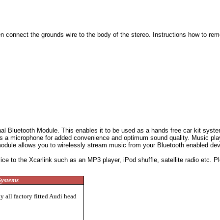
en connect the grounds wire to the body of the stereo.
Instructions how to rem
al Bluetooth Module. This enables it to be used as a hands free car kit system
es a microphone for added convenience and optimum sound quality. Music playi
module allows you to wirelessly stream music from your Bluetooth enabled devi
 to the Xcarlink such as an MP3 player, iPod shuffle, satellite radio etc. Ple
Systems
 all factory fitted Audi head
s