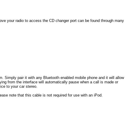
ove your radio to
access the CD changer port can be found through many
. Simply pair it with any Bluetooth enabled mobile phone and it will allow
ng from the interface will automatically pause when a call is made or
ce to your car stereo.
ase note that this cable is not required for use with an iPod.