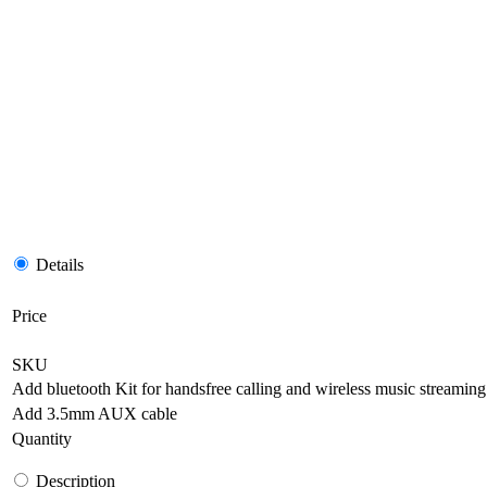
Details
Price
SKU
Add bluetooth Kit for handsfree calling and wireless music streaming
Add 3.5mm AUX cable
Quantity
Description