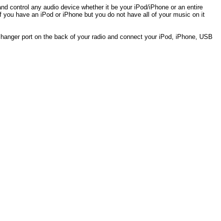
and control any audio device whether it be your iPod/iPhone or an entire
if you have an iPod or iPhone but you do not have all of your music on it
hanger port on the back of your radio and connect your iPod, iPhone, USB