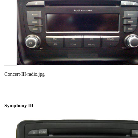
_____
Concert-III-radio.jpg
Symphony III