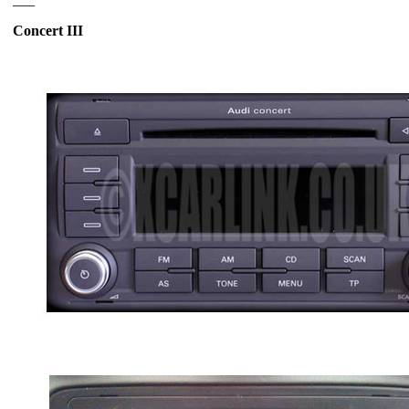
Concert III