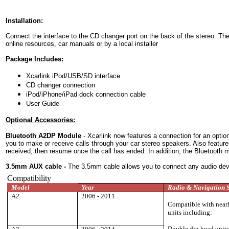
Installation:
Connect the interface to the CD changer port on the back of the stereo. Th
online resources, car manuals or by a local installer
Package Includes:
Xcarlink iPod/USB/SD interface
CD changer connection
iPod/iPhone/iPad dock connection cable
User Guide
Optional Accessories:
Bluetooth A2DP Module
- Xcarlink now features a connection for an option
you to make or receive calls through your car stereo speakers. Also featur
received, then resume once the call has ended. In addition, the Bluetooth 
3.5mm AUX cable
-
The 3.5mm cable allows you to connect any audio device
Compatibility
Model
Year
Radio & Navigation 
A2
2006 - 2011
Compatible with nearly
units including:
Double din head unit