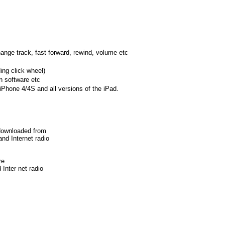
hange track, fast forward, rewind, volume etc
ing click wheel)
on software etc
 iPhone 4/4S and all versions of the iPad.
 downloaded from
nd Internet radio
re
 Inter
net radio