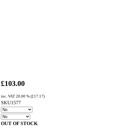
£
103.00
inc. VAT
20.00 % (
£
17.17
)
SKU1577
OUT OF STOCK