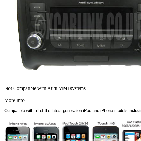
Not Compatible with Audi MMI systems
More Info
Compatible with all of the latest generation iPod and iPhone models includi