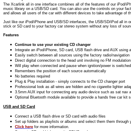
The Xcarlink all in one interface combines all of the features of our iPod/i
music library on a USB/SD card. You can also use the controls on your facto
and allows all users of the car with different devices to take advantage of th
Just like our iPod/iPhone and USB/SD interfaces, the USB/SD/iPod
all in 
stick or SD card to your factory car stereo system without any loss of soun
Features
Continue to use your existing CD changer
Integrate an iPod/iPhone, SD card, USB flash drive and AUX using a 
Easily switch between all sources using the factory radio/navigatio
Direct digital connection to the head unit involving no FM modulation
Will play when connected and pause when ignition/power is switched
Remembers the position of each source automatically
No batteries required
Plug & Play installation - simply connects to the CD changer port
Professional look as all wires are hidden and no cigarette lighter ada
3.5mm AUX input for connecting any audio device such as sat nav a
Optional Bluetooth module available to provide a hands free car kit 
USB and SD Card
Connect a USB flash drive or SD card with audio files
Set up folders as playlists or albums and select them them through y
Click here
for more information.