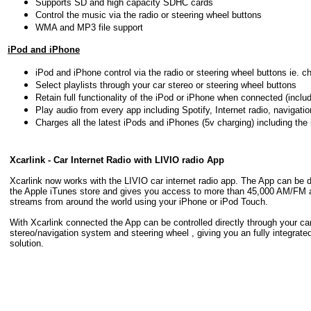
Supports SD and high capacity SDHC cards
Control the music via the radio or steering wheel buttons
WMA and MP3 file support
iPod and iPhone
iPod and iPhone control via the radio or steering wheel buttons ie. c
Select playlists through your car stereo or steering wheel buttons
Retain full functionality of the iPod or iPhone when connected (includ
Play audio from every app including Spotify, Internet radio, navigati
Charges all the latest iPods and iPhones (5v charging) including the
Xcarlink - Car Internet Radio with LIVIO radio App
Xcarlink now works with the LIVIO car internet radio app. The App can be
the Apple iTunes store and gives you access to more than 45,000 AM/FM a
streams from around the world using your iPhone or iPod Touch.
With Xcarlink connected the App can be controlled directly through your ca
stereo/navigation system and steering wheel , giving you an fully integrated
solution.