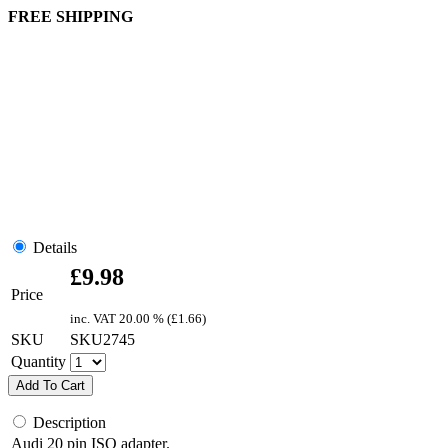
FREE SHIPPING
Details
£
9.98
Price
inc. VAT
20.00 % (
£
1.66
)
SKU
SKU2745
Quantity
Add To Cart
Description
Audi 20 pin ISO adapter.