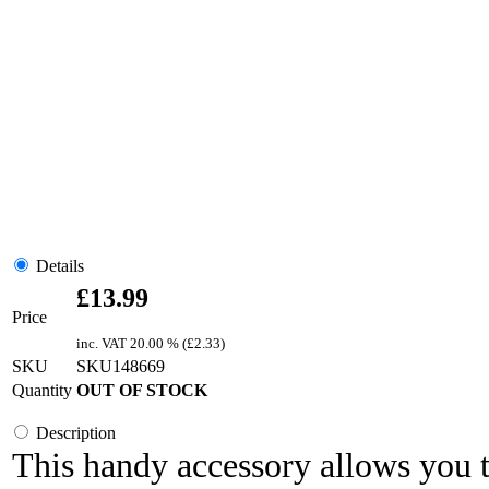
Details
£
13.99
Price
inc. VAT
20.00 % (
£
2.33
)
SKU
SKU148669
Quantity
OUT OF STOCK
Description
This handy accessory allows you 