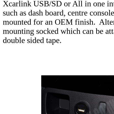
Xcarlink USB/SD or All in one int
such as dash board, centre console
mounted for an OEM finish. Altern
mounting socked which can be att
double sided tape.